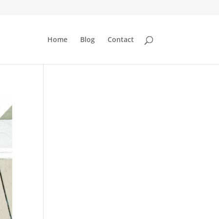
Home
Blog
Contact