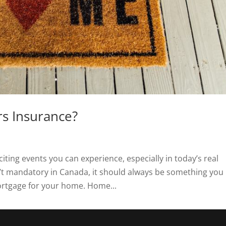
s Insurance?
ting events you can experience, especially in today’s real
’t mandatory in Canada, it should always be something you
ortgage for your home. Home...