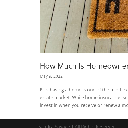
How Much Is Homeowner
May 9, 2022
Purchasing a home is one of the most exci
estate market. While home insurance isn
invest in when you receive or renew a m
Sandra Savage | All Rights Reserved