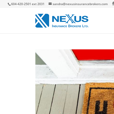
604-420-2501 ext 2031
sandra@nexusinsurancebrokers.com